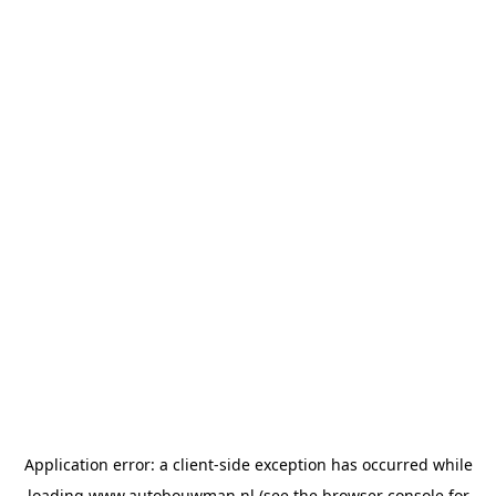
Application error: a
client
-side exception has occurred while
loading
www.autobouwman.nl
(see the
browser console
for