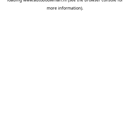
more information).