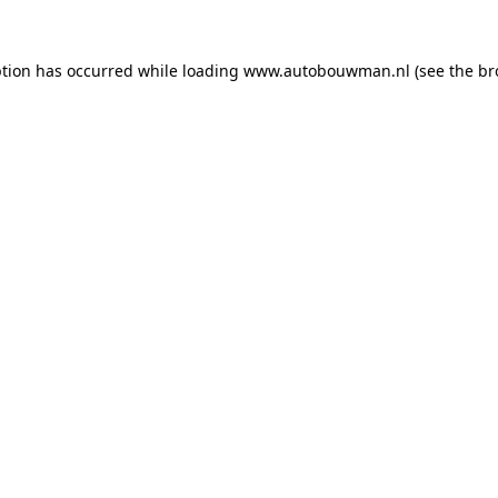
ption has occurred while loading
www.autobouwman.nl
(see the
br