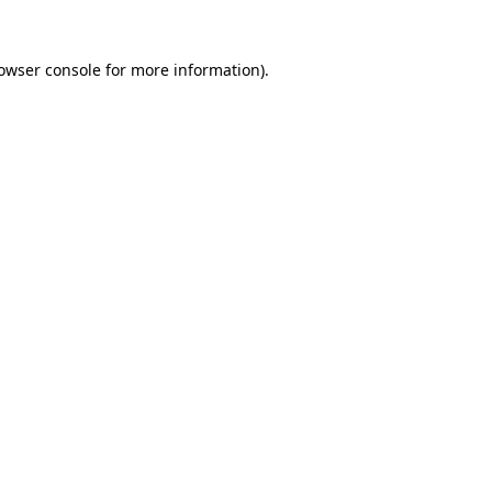
owser console
for more information).