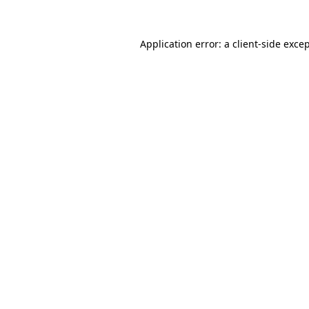
Application error: a
client
-side exce