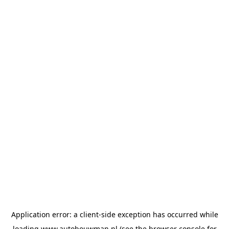
Application error: a
client
-side exception has occurred while
loading
www.autobouwman.nl
(see the
browser console
for