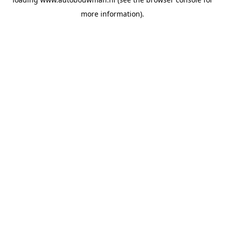
more information).