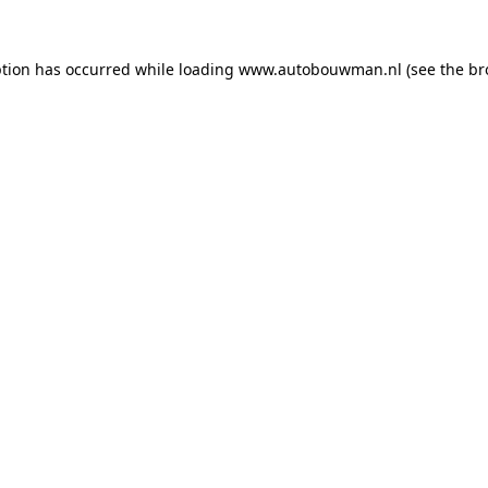
ption has occurred while loading
www.autobouwman.nl
(see the
br