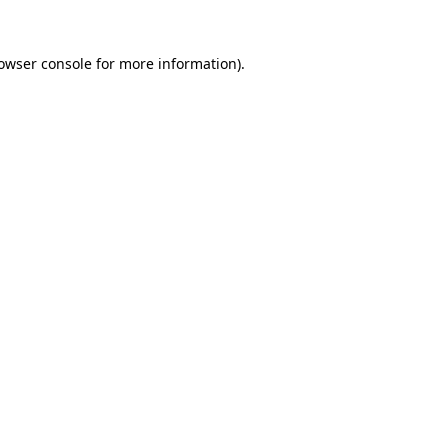
owser console
for more information).