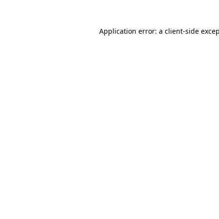
Application error: a
client
-side exce