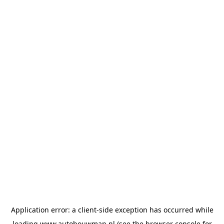
Application error: a
client
-side exception has occurred while
loading
www.autobouwman.nl
(see the
browser console
for