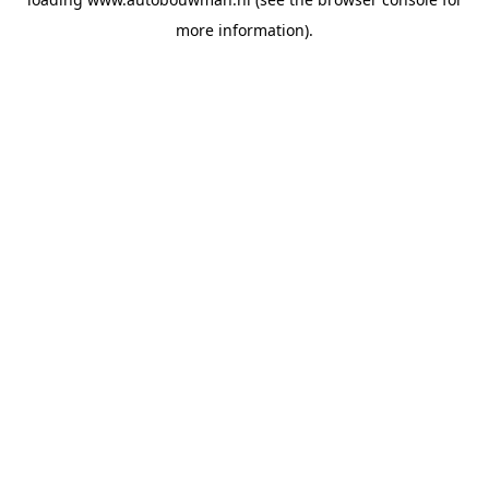
more information).