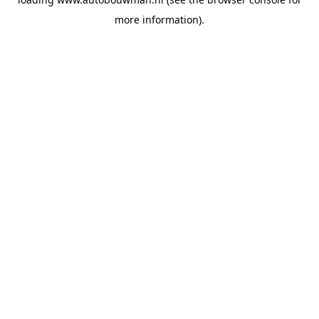
more information).