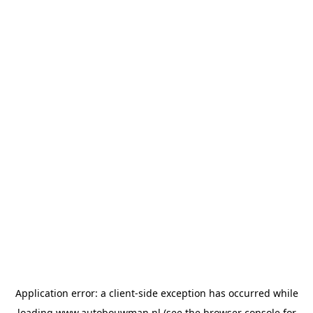
Application error: a
client
-side exception has occurred while
loading
www.autobouwman.nl
(see the
browser console
for