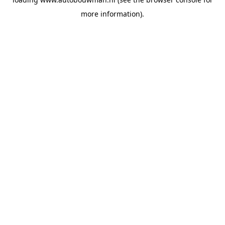
more information).