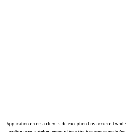
Application error: a
client
-side exception has occurred while
loading
www.autobouwman.nl
(see the
browser console
for