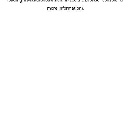
more information).