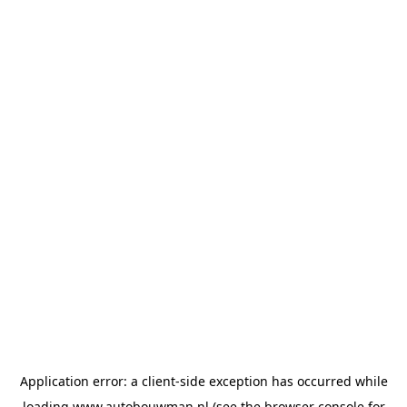
Application error: a
client
-side exception has occurred while
loading
www.autobouwman.nl
(see the
browser console
for