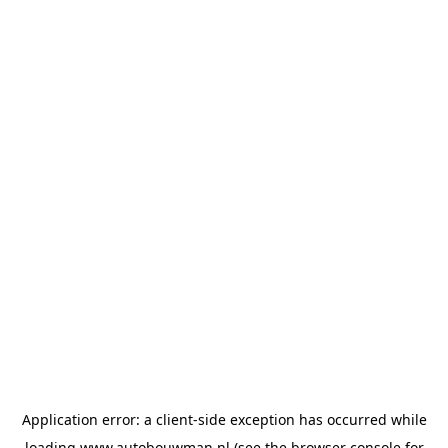
Application error: a
client
-side exception has occurred while
loading
www.autobouwman.nl
(see the
browser console
for