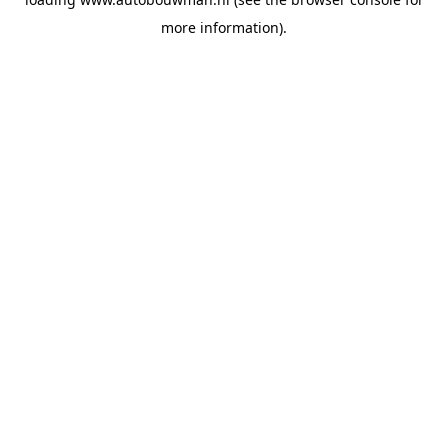
more information).