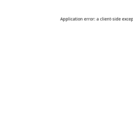
Application error: a
client
-side exce