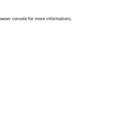
owser console
for more information).