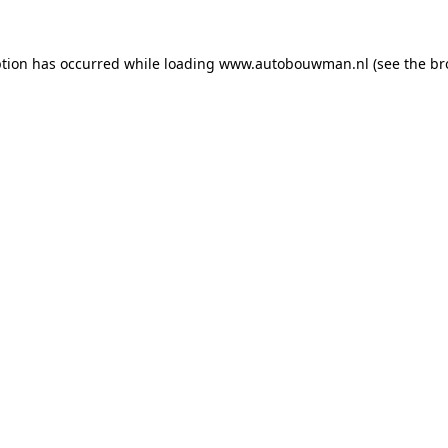
ption has occurred while loading
www.autobouwman.nl
(see the
br