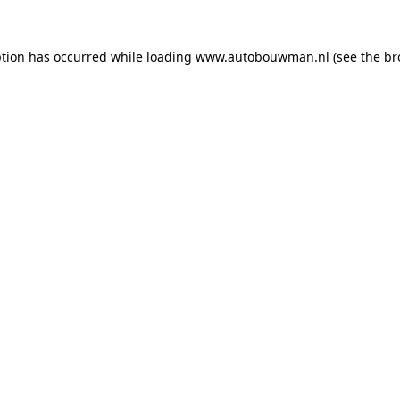
ption has occurred while loading
www.autobouwman.nl
(see the
br