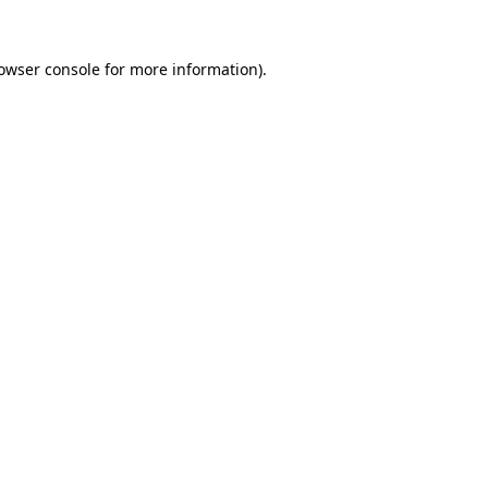
owser console
for more information).