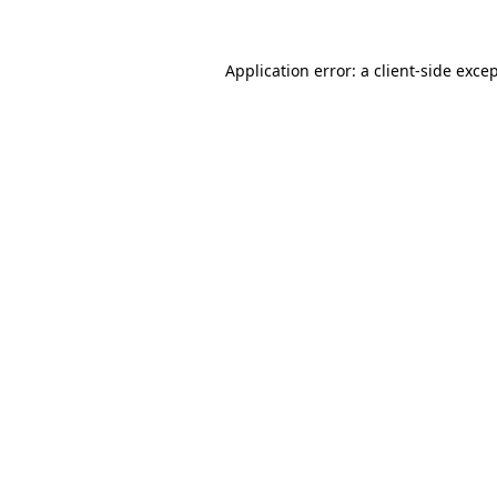
Application error: a
client
-side exce