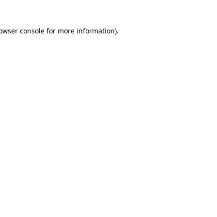
owser console
for more information).