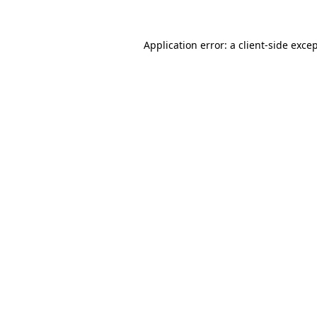
Application error: a
client
-side exce