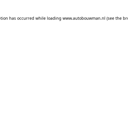
ption has occurred while loading
www.autobouwman.nl
(see the
br