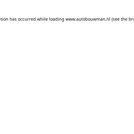
ption has occurred while loading
www.autobouwman.nl
(see the
br