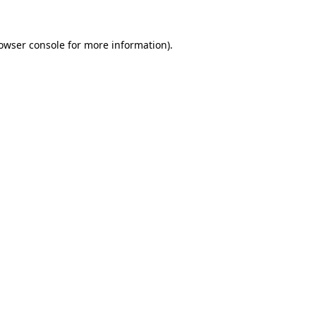
owser console
for more information).