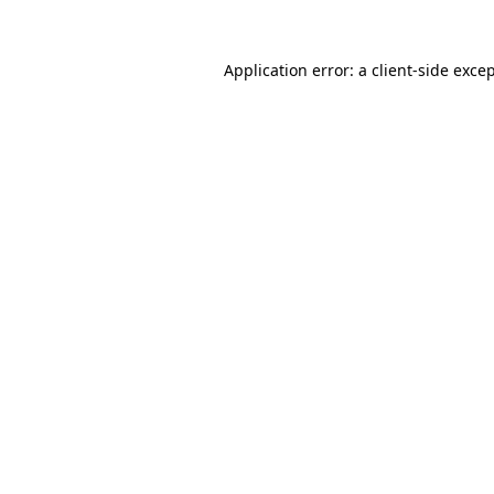
Application error: a
client
-side exce