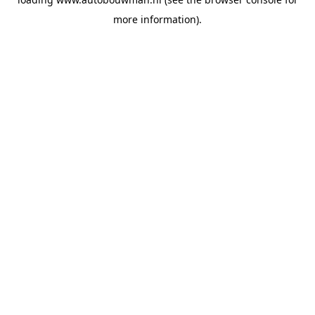
more information).