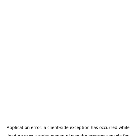
Application error: a
client
-side exception has occurred while
loading
www.autobouwman.nl
(see the
browser console
for