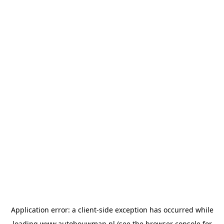
Application error: a
client
-side exception has occurred while
loading
www.autobouwman.nl
(see the
browser console
for