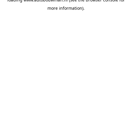
more information).