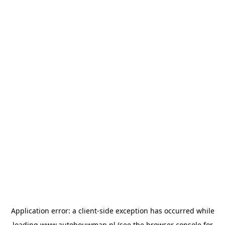
Application error: a
client
-side exception has occurred while
loading
www.autobouwman.nl
(see the
browser console
for