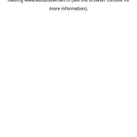
more information).