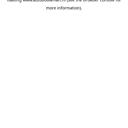
more information).