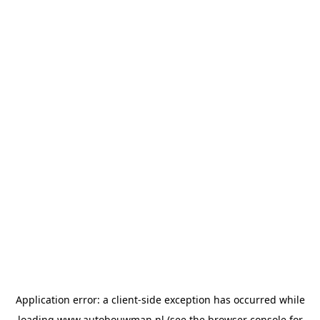
Application error: a
client
-side exception has occurred while
loading
www.autobouwman.nl
(see the
browser console
for